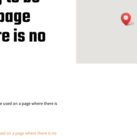
 page
e is no
be used on a page where there is
used on a page where there is no