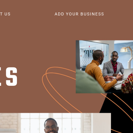
T US
ADD YOUR BUSINESS
ES