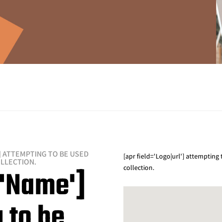
] ATTEMPTING TO BE USED
[apr field='Logo|url'] attempting
OLLECTION.
collection.
='Name']
 to be