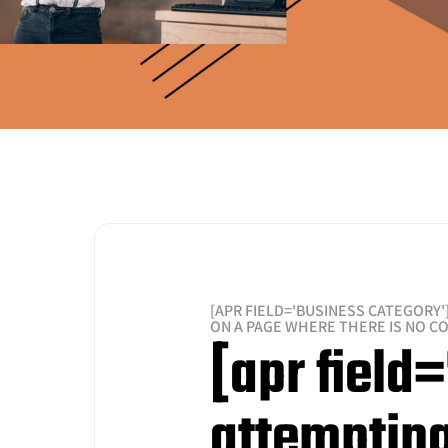
[APR FIELD='BUSINESS CATEGORY'
ON A PAGE WHERE THERE IS NO C
[apr field
attempting