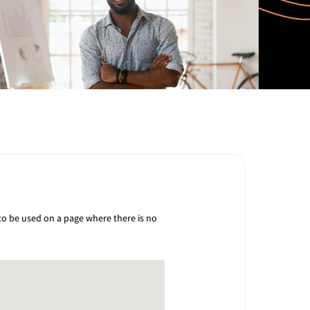
 to be used on a page where there is no