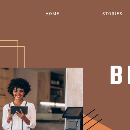
HOME
STORIES
B