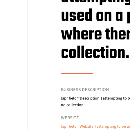
used on a
where ther
collection.
BUSINESS DESCRIPTION
[apr field='Description'] attempting to 
no collection.
WEBSITE
[apr field='Website'] attempting to be 