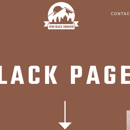
CONTAC
LACK PAG